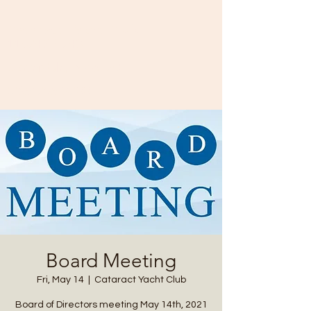
Cataract Yacht Club
11874 SR-243
Cloverdale, IN 46120
(765) 795-3700
Board Meeting
Fri, May 14
  |  
Cataract Yacht Club
Board of Directors meeting May 14th, 2021