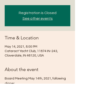
Registration is Closed
See other events
Time & Location
May 14, 2021, 8:00 PM
Cataract Yacht Club, 11874 IN-243,
Cloverdale, IN 46120, USA
About the event
Board Meeting May 14th, 2021, following 
dinner