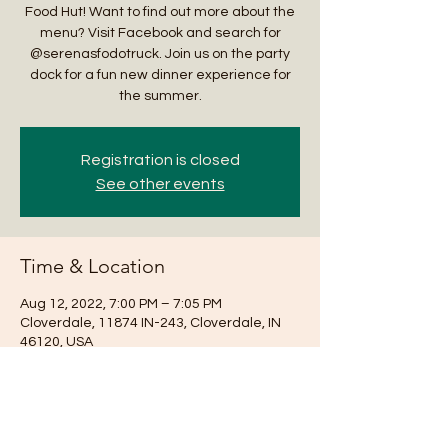
Food Hut! Want to find out more about the
menu? Visit Facebook and search for
@serenasfodotruck. Join us on the party
dock for a fun new dinner experience for
the summer.
Registration is closed
See other events
Time & Location
Aug 12, 2022, 7:00 PM – 7:05 PM
Cloverdale, 11874 IN-243, Cloverdale, IN
46120, USA