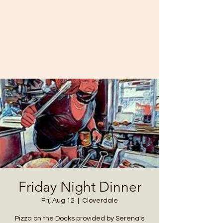
Cataract Yacht Club
11874 SR-243
Cloverdale, IN 46120
(765) 795-3700
Friday Night Dinner
Fri, Aug 12
  |  
Cloverdale
Pizza on the Docks provided by Serena's