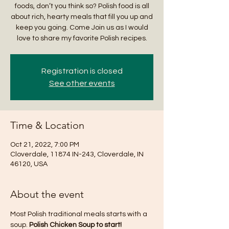
foods, don’t you think so? Polish food is all
about rich, hearty meals that fill you up and
keep you going. Come Join us as I would
love to share my favorite Polish recipes.
Registration is closed
See other events
Time & Location
Oct 21, 2022, 7:00 PM
Cloverdale, 11874 IN-243, Cloverdale, IN
46120, USA
About the event
Most Polish traditional meals starts with a 
soup. 
Polish Chicken Soup to start!