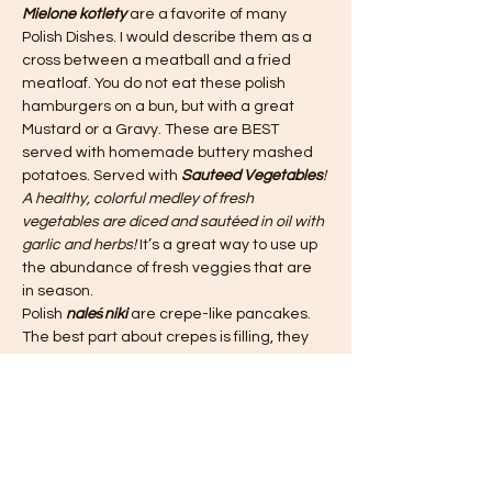
Mielone kotlety
 are a favorite of many 
Polish Dishes. I would describe them as a 
cross between a meatball and a fried 
meatloaf. You do not eat these polish 
hamburgers on a bun, but with a great 
Mustard or a Gravy. These are BEST 
served with homemade buttery mashed 
potatoes. Served with 
Sauteed Vegetables
! 
A healthy, colorful medley of fresh 
vegetables are diced and sautéed in oil with 
garlic and herbs! 
It’s a great way to use up 
the abundance of fresh veggies that are 
in season.
Polish 
naleśniki
 are crepe-like pancakes. 
The best part about crepes is filling, they 
can be as simple as your favorite jam. 
What makes them Polish is that they are 
filled with a Farmers Cheese. 
Join us as I would love to share my favorite 
Polish recipes!
Dinner Menu: 