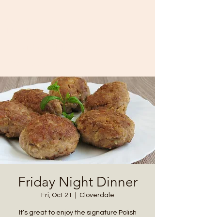
Cataract Yacht Club
11874 SR-243
Cloverdale, IN 46120
(765) 795-3700
Friday Night Dinner
Fri, Oct 21
  |  
Cloverdale
It’s great to enjoy the signature Polish