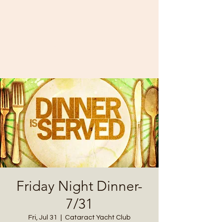
Cataract Yacht Club
11874 SR-243
Cloverdale, IN 46120
(765) 795-3700
Friday Night Dinner-
7/31
Fri, Jul 31
  |  
Cataract Yacht Club