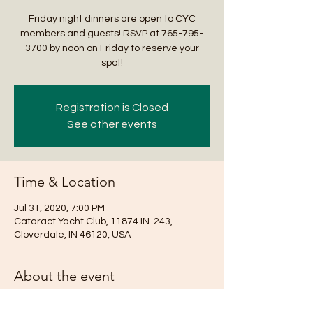
Friday night dinners are open to CYC
members and guests! RSVP at 765-795-
3700 by noon on Friday to reserve your
spot!
Registration is Closed
See other events
Time & Location
Jul 31, 2020, 7:00 PM
Cataract Yacht Club, 11874 IN-243,
Cloverdale, IN 46120, USA
About the event
Baked Spaghetti & Fried Chicken