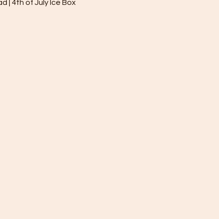
| 4th of July Ice Box 