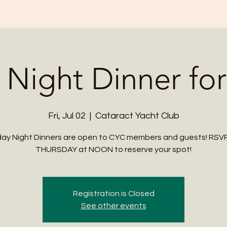
 Night Dinner for
Fri, Jul 02
  |  
Cataract Yacht Club
day Night Dinners are open to CYC members and guests! RSV
THURSDAY at NOON to reserve your spot!
Registration is Closed
See other events