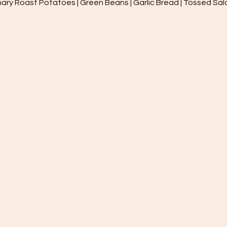
ary Roast Potatoes | Green Beans | Garlic Bread | Tossed Salad 