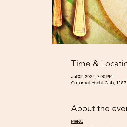
Time & Locati
Jul 02, 2021, 7:00 PM
Cataract Yacht Club, 11874
About the eve
MENU