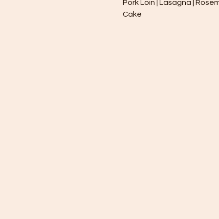
Pork Loin | Lasagna | Rosem
Cake 