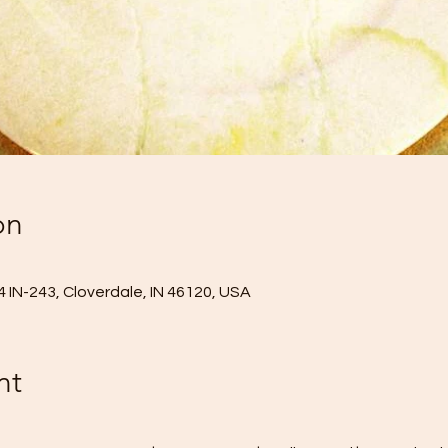
on
 IN-243, Cloverdale, IN 46120, USA
nt