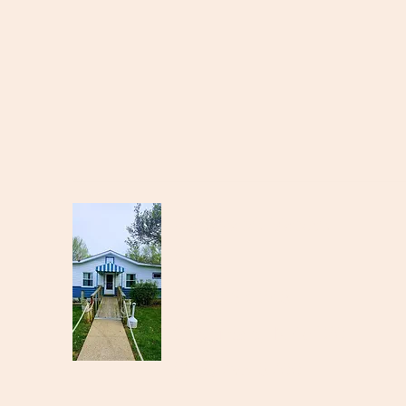
Cataract Yacht
Club
11874 SR-243
Cloverdale, IN 46120
(765) 795-3700