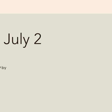
 July 2
P by