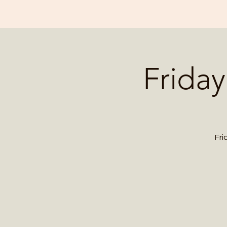
Friday
Fri