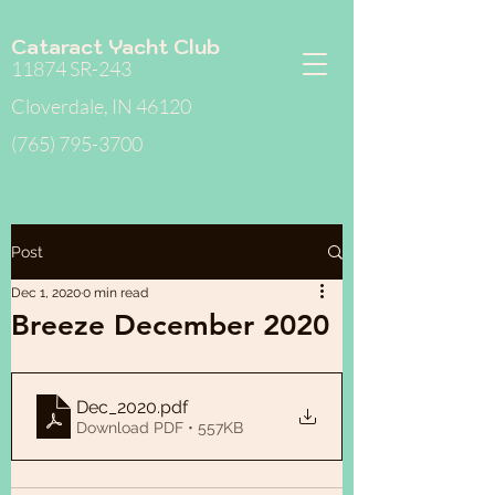
Cataract Yacht Club
11874 SR-243
Cloverdale, IN 46120
(765) 795-3700
Post
Dec 1, 2020
0 min read
Breeze December 2020
Dec_2020
.pdf
Download PDF • 557KB