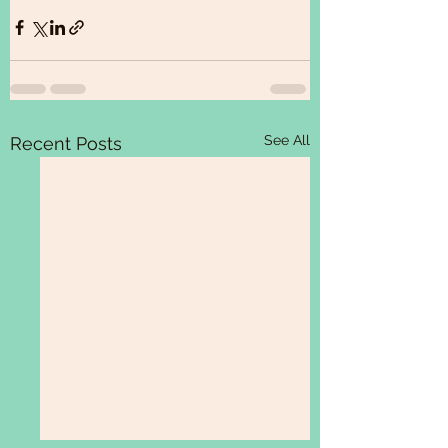
See All
Recent Posts