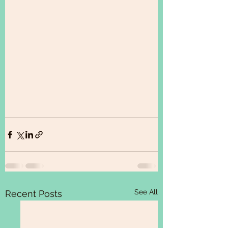
See All
Recent Posts