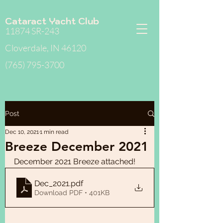
Cataract Yacht Club
11874 SR-243
Cloverdale, IN 46120
(765) 795-3700
Post
Dec 10, 2021
1 min read
Breeze December 2021
December 2021 Breeze attached!
Dec_2021
.pdf
Download PDF • 401KB