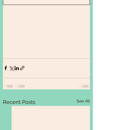
See All
Recent Posts