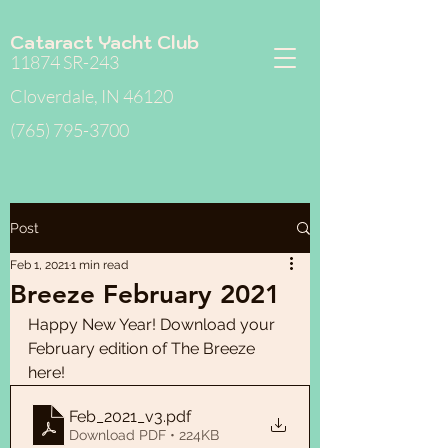
Cataract Yacht Club
11874 SR-243
Cloverdale, IN 46120
(765) 795-3700
Post
Feb 1, 2021
1 min read
Breeze February 2021
Happy New Year! Download your 
February edition of The Breeze 
here!  
Feb_2021_v3
.pdf
Download PDF • 224KB