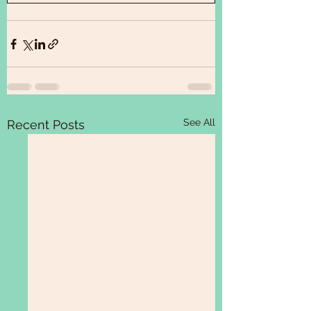
See All
Recent Posts