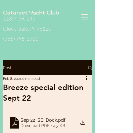
Cataract Yacht Club
11874 SR-243
Cloverdale, IN 46120
(765) 795-3700
Post
Feb 8, 2024
0 min read
Breeze special edition
Sept 22
Sep 22_SE_Dock
.pdf
Download PDF • 451KB